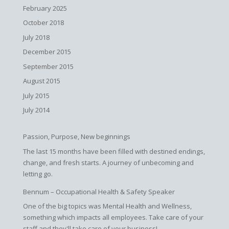
February 2025
October 2018
July 2018
December 2015
September 2015
August 2015
July 2015
July 2014
Passion, Purpose, New beginnings
The last 15 months have been filled with destined endings,
change, and fresh starts. A journey of unbecoming and
letting go.
Bennum – Occupational Health & Safety Speaker
One of the big topics was Mental Health and Wellness,
something which impacts all employees. Take care of your
staff and they'll take care of your business!