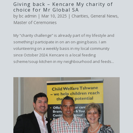
Giving back – Kencare My charity of
choice for Mr Global SA
by
bc admin
|
Mar 10, 2025
|
Charities
,
General News
,
Master of Ceremonies
My “charity challenge” is already part of my lifestyle and
something I participate in on an on-going basis. I am
volunteering on a weekly basis in my local community
since October 2024. Kencare is a local feeding
scheme/soup kitchen in my neighbourhood and feeds...