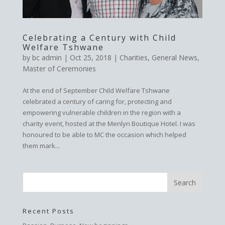
Celebrating a Century with Child
Welfare Tshwane
by
bc admin
|
Oct 25, 2018
|
Charities
,
General News
,
Master of Ceremonies
At the end of September Child Welfare Tshwane
celebrated a century of caring for, protecting and
empowering vulnerable children in the region with a
charity event, hosted at the Menlyn Boutique Hotel. I was
honoured to be able to MC the occasion which helped
them mark...
Recent Posts