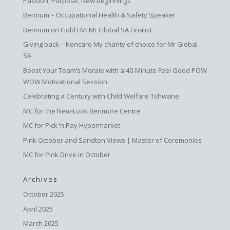
Passion, Purpose, New beginnings
Bennum – Occupational Health & Safety Speaker
Bennum on Gold FM: Mr Global SA Finalist
Giving back – Kencare My charity of choice for Mr Global
SA
Boost Your Team’s Morale with a 40-Minute Feel Good POW
WOW Motivational Session
Celebrating a Century with Child Welfare Tshwane
MC for the New-Look Benmore Centre
MC for Pick ‘n Pay Hypermarket
Pink October and Sandton Views | Master of Ceremonies
MC for Pink Drive in October
Archives
October 2025
April 2025
March 2025