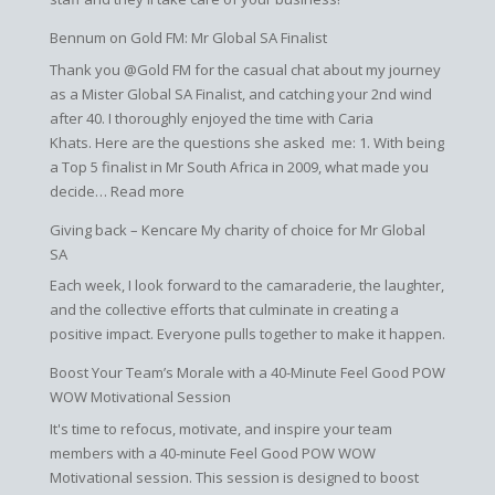
Bennum on Gold FM: Mr Global SA Finalist
Thank you @Gold FM for the casual chat about my journey
as a Mister Global SA Finalist, and catching your 2nd wind
after 40. I thoroughly enjoyed the time with Caria
Khats. Here are the questions she asked me: 1. With being
a Top 5 finalist in Mr South Africa in 2009, what made you
:
decide…
Read more
Bennum
Giving back – Kencare My charity of choice for Mr Global
on
SA
Gold
Each week, I look forward to the camaraderie, the laughter,
FM:
and the collective efforts that culminate in creating a
Mr
positive impact. Everyone pulls together to make it happen.
Global
SA
Boost Your Team’s Morale with a 40-Minute Feel Good POW
Finalist
WOW Motivational Session
It's time to refocus, motivate, and inspire your team
members with a 40-minute Feel Good POW WOW
Motivational session. This session is designed to boost