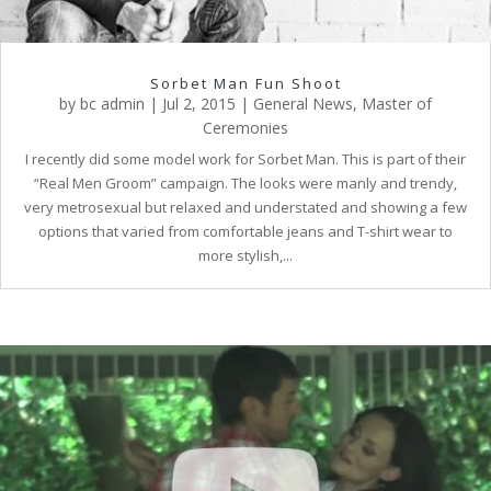
Sorbet Man Fun Shoot
by
bc admin
|
Jul 2, 2015
|
General News
,
Master of
Ceremonies
I recently did some model work for Sorbet Man. This is part of their
“Real Men Groom” campaign. The looks were manly and trendy,
very metrosexual but relaxed and understated and showing a few
options that varied from comfortable jeans and T-shirt wear to
more stylish,...