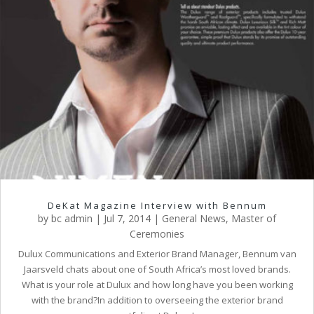
DeKat Magazine Interview with Bennum
by
bc admin
|
Jul 7, 2014
|
General News
,
Master of
Ceremonies
Dulux Communications and Exterior Brand Manager, Bennum van
Jaarsveld chats about one of South Africa’s most loved brands.
What is your role at Dulux and how long have you been working
with the brand?In addition to overseeing the exterior brand