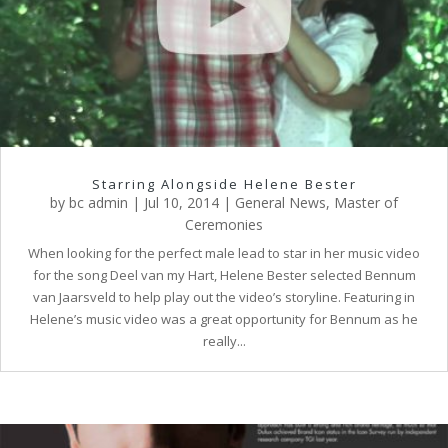
Starring Alongside Helene Bester
by
bc admin
|
Jul 10, 2014
|
General News
,
Master of
Ceremonies
When looking for the perfect male lead to star in her music video
for the song Deel van my Hart, Helene Bester selected Bennum
van Jaarsveld to help play out the video’s storyline. Featuring in
Helene’s music video was a great opportunity for Bennum as he
really...