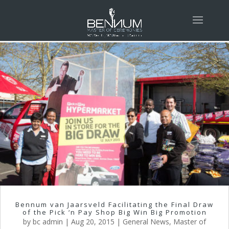
Bennum van Jaarsveld Facilitating the Final Draw
of the Pick ‘n Pay Shop Big Win Big Promotion
by
bc admin
|
Aug 20, 2015
|
General News
,
Master of