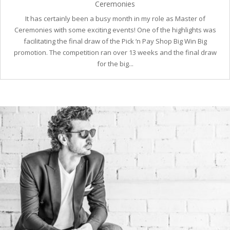
Ceremonies
It has certainly been a busy month in my role as Master of
Ceremonies with some exciting events! One of the highlights was
facilitating the final draw of the Pick ‘n Pay Shop Big Win Big
promotion. The competition ran over 13 weeks and the final draw
for the big...